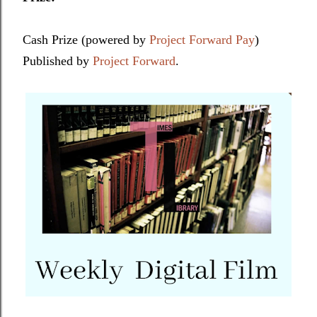
Cash Prize (powered by
Project Forward Pay
)
Published by
Project Forward
.