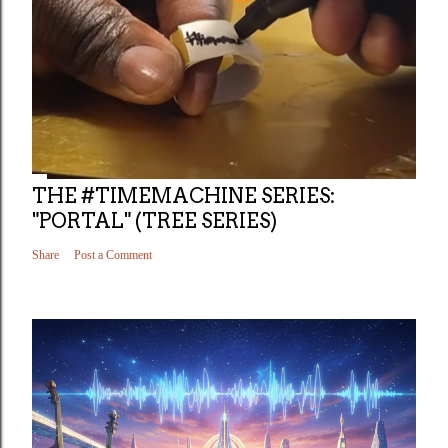
THE #TIMEMACHINE SERIES:
"PORTAL" (TREE SERIES)
Share
Post a Comment