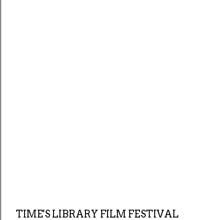
TIME'S LIBRARY FILM FESTIVAL