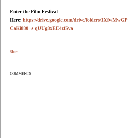
Enter the Film Festival
Here:
https://drive.google.com/drive/folders/1XfwMwGP
CaKi880--s-qUUg8xEE4zfSva
Share
COMMENTS