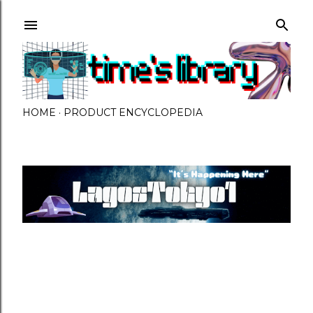
Skip to main content
HOME
PRODUCT ENCYCLOPEDIA