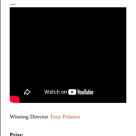
Winning Director
Tony Polanco
Prize: