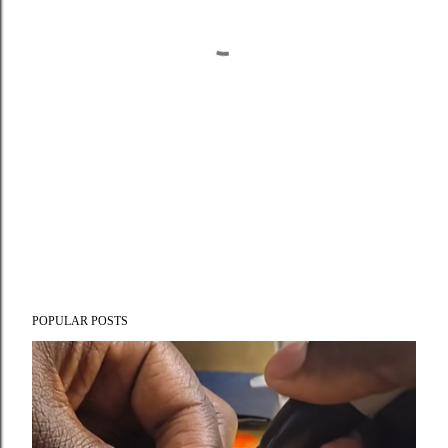
POPULAR POSTS