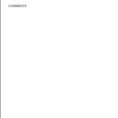
COMMENTS