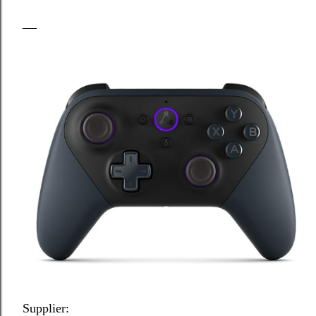
Supplier: