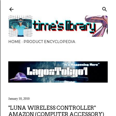
Skip to main content
HOME
PRODUCT ENCYCLOPEDIA
January 10, 2010
"LUNA WIRELESS CONTROLLER"
AMAZON (COMPUTER ACCESSORY)