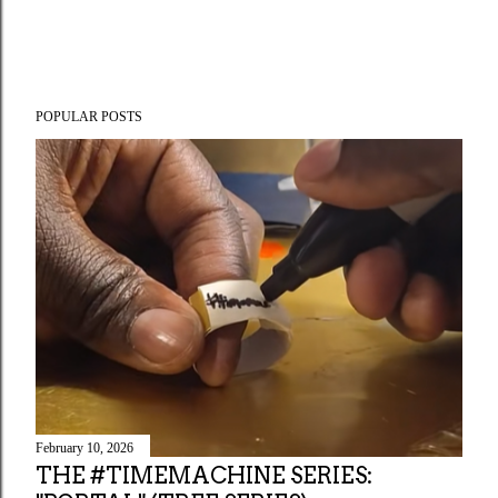
POPULAR POSTS
February 10, 2026
THE #TIMEMACHINE SERIES: