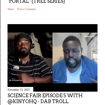
"PORTAL" (TREE SERIES)
Share
Post a Comment
November 15, 2025
SCIENCE FAIR EPISODE 5 WITH
@KINYOHQ - DAB TROLL