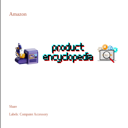
Amazon
Share
Labels:
Computer Accessory