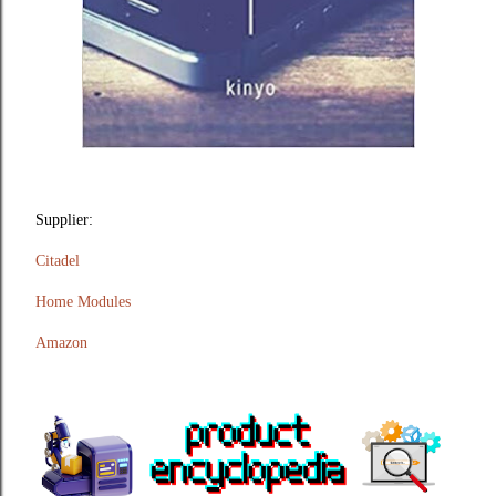
Supplier:
Citadel
Home Modules
Amazon