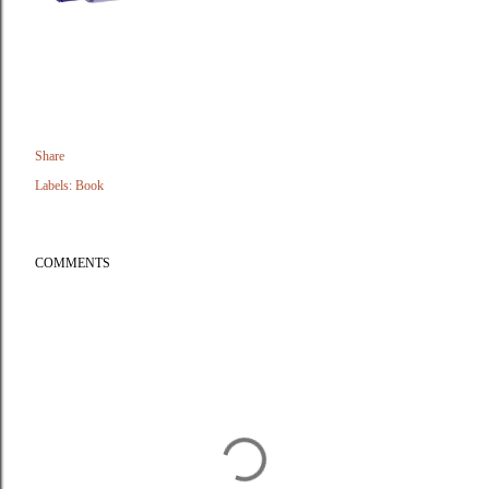
Share
Labels:
Book
COMMENTS