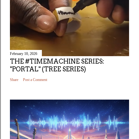
February 10, 2026
THE #TIMEMACHINE SERIES:
"PORTAL" (TREE SERIES)
Share
Post a Comment