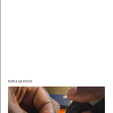
POPULAR POSTS