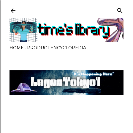
Skip to main content
HOME
PRODUCT ENCYCLOPEDIA