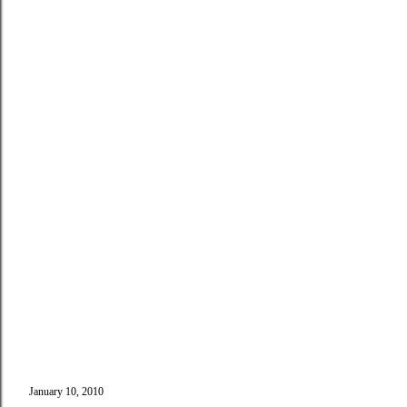
January 10, 2010