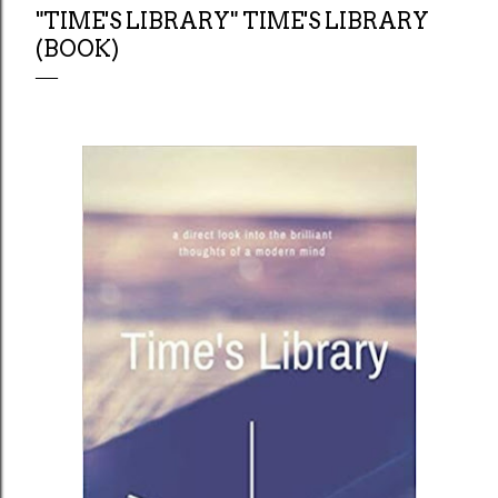
"TIME'S LIBRARY" TIME'S LIBRARY
(BOOK)