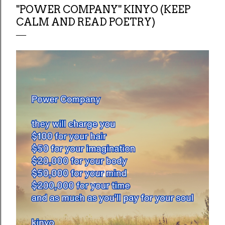
"POWER COMPANY" KINYO (KEEP
CALM AND READ POETRY)