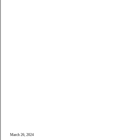
March 26, 2024