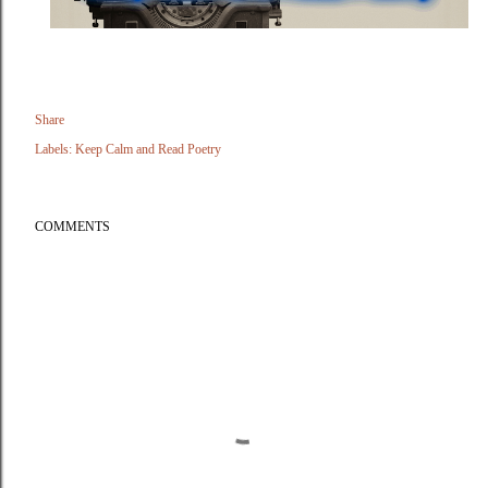
Share
Labels:
Keep Calm and Read Poetry
COMMENTS