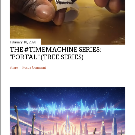
February 10, 2026
THE #TIMEMACHINE SERIES:
"PORTAL" (TREE SERIES)
Share
Post a Comment