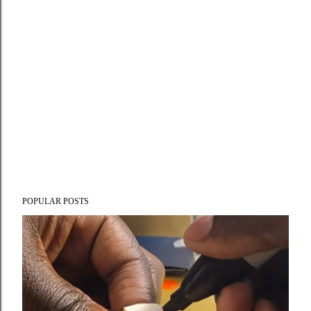
POPULAR POSTS