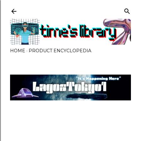
Skip to main content
HOME
PRODUCT ENCYCLOPEDIA