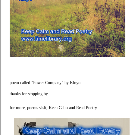
poem called "Power Company" by Kinyo
thanks for stopping by
for more, poems visit, Keep Calm and Read Poetry