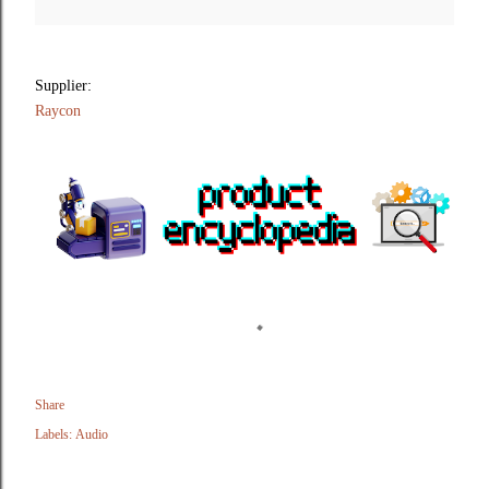
Supplier:
Raycon
Share
Labels:
Audio