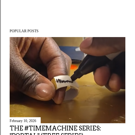
POPULAR POSTS
February 10, 2026
THE #TIMEMACHINE SERIES: