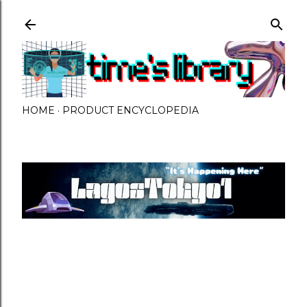
Skip to main content
HOME
PRODUCT ENCYCLOPEDIA