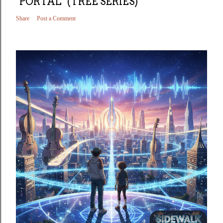
"PORTAL" (TREE SERIES)
Share
Post a Comment