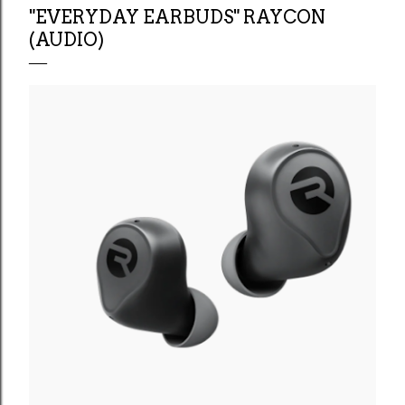
"EVERYDAY EARBUDS" RAYCON
(AUDIO)