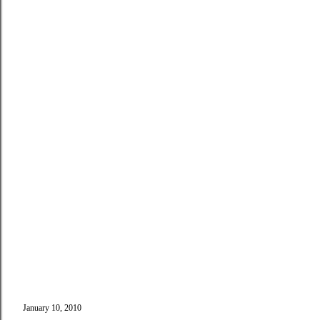
January 10, 2010