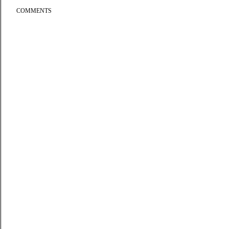
COMMENTS