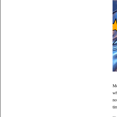
Mo
wh
no
ti