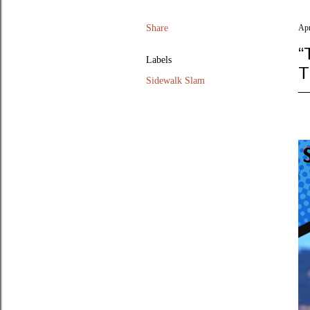
Share
Apr
“
Labels
T
Sidewalk Slam