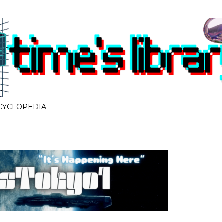
Skip to main content
CYCLOPEDIA