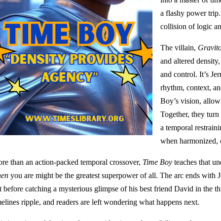
a flashy power trip. 
collision of logic a
The villain,
Gravit
and altered density,
and control. It’s Je
rhythm, context, a
Boy’s vision, allow
Together, they turn
a temporal restrain
when harmonized, c
re than an action-packed temporal crossover,
Time Boy
teaches that u
en
you are might be the greatest superpower of all. The arc ends with J
t before catching a mysterious glimpse of his best friend David in the th
melines ripple, and readers are left wondering what happens next.