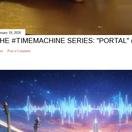
ruary 10, 2026
HE #TIMEMACHINE SERIES: "PORTAL" 
re
Post a Comment