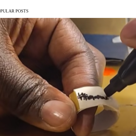
OPULAR POSTS