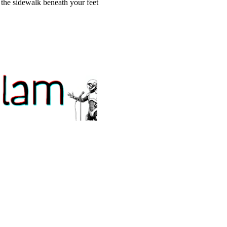
n the sidewalk beneath your feet