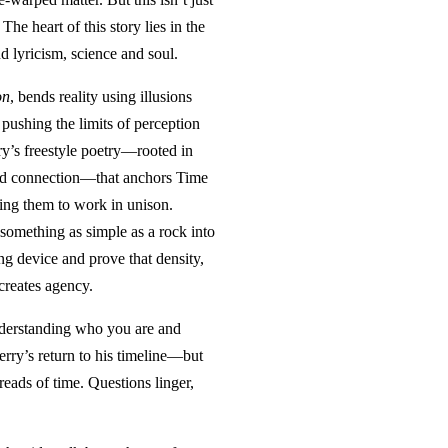
The heart of this story lies in the
nd lyricism, science and soul.
on
, bends reality using illusions
 pushing the limits of perception
rry’s freestyle poetry—rooted in
nd connection—that anchors Time
ing them to work in unison.
 something as simple as a rock into
ing device and prove that density,
reates agency.
nderstanding who you are and
erry’s return to his timeline—but
reads of time. Questions linger,