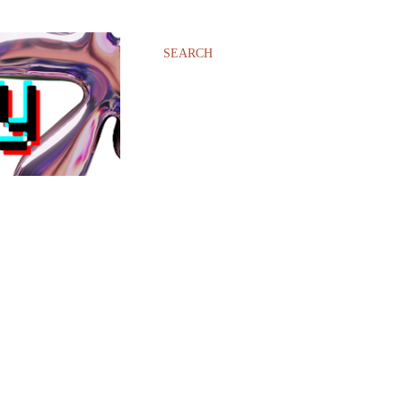
SEARCH