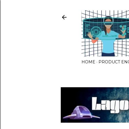
HOME
PRODUCT EN