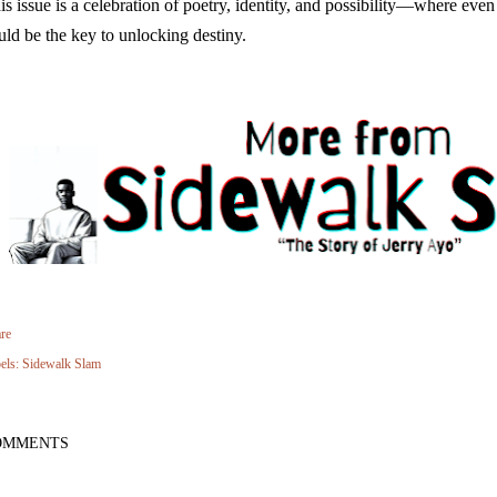
is issue is a celebration of poetry, identity, and possibility—where eve
uld be the key to unlocking destiny.
re
els:
Sidewalk Slam
OMMENTS