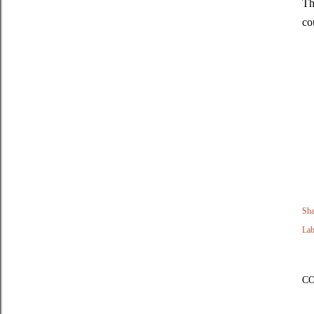
Th
co
Sha
Lab
C