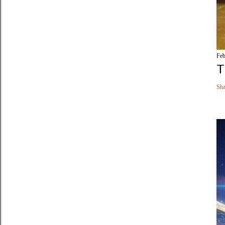
Feb
T
Sha