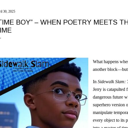
il 30, 2025
TIME BOY” – WHEN POETRY MEETS T
IME
What happens when 
another block—but
In
Sidewalk Slam: 
Jerry is catapulted 
dangerous future 
superhero version o
manipulate tempora
every object to its
into a master of tim