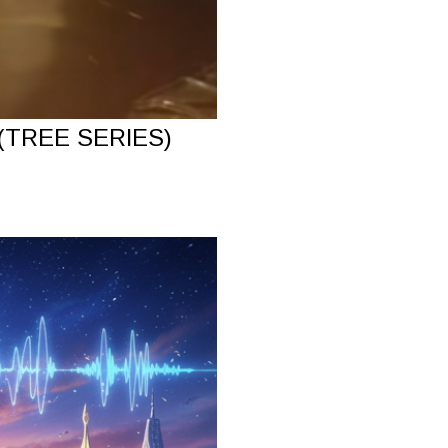
(TREE SERIES)