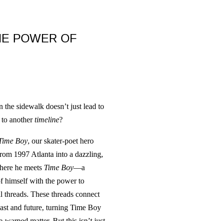
HE POWER OF
the sidewalk doesn’t just lead to
 to another
timeline
?
Time Boy
, our skater-poet hero
from 1997 Atlanta into a dazzling,
where he meets
Time Boy
—a
f himself with the power to
l threads. These threads connect
 past and future, turning Time Boy
e-warped matter. But this isn’t just