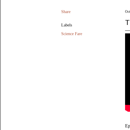
Share
Oct
T
Labels
Science Fare
Ep