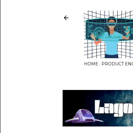
HOME
PRODUCT EN