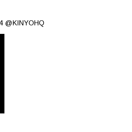
 4 @KINYOHQ