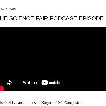
ober 31, 2025
HE SCIENCE FAIR PODCAST EPISODE
isode 4 live and direct with Kinyo and Mr. Composition.