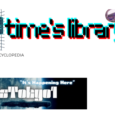
Skip to main content
CYCLOPEDIA