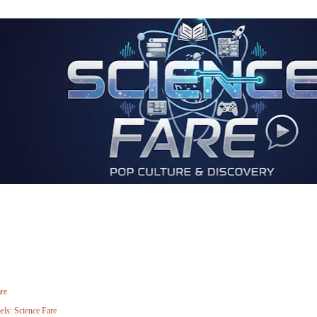
re
els:
Science Fare