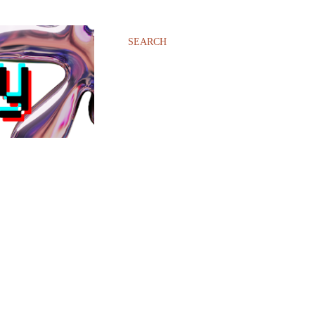
SEARCH